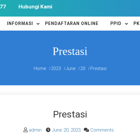
77
Hubungi Kami
INFORMASI
PENDAFTARAN ONLINE
PPID
PK
Prestasi
Home
2023
June
20
Prestasi
Prestasi
on
admin
June 20, 2023
Comments
Prestasi