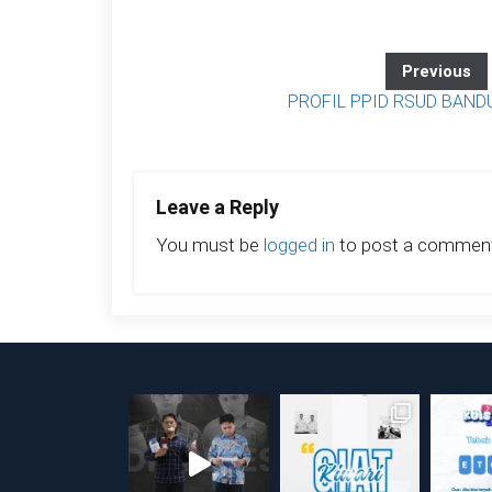
Previous
PROFIL PPID RSUD BAND
Leave a Reply
You must be
logged in
to post a comment