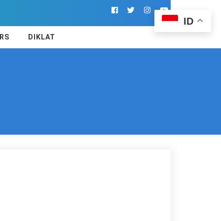
ID
RS
DIKLAT