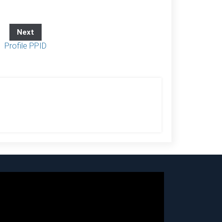
Next
Profile PPID