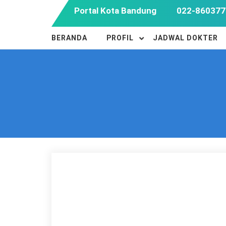
Skip
Portal Kota Bandung
022-860377
to
content
BERANDA
PROFIL
JADWAL DOKTER