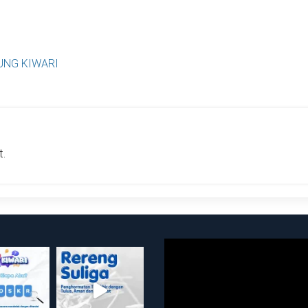
UNG KIWARI
.