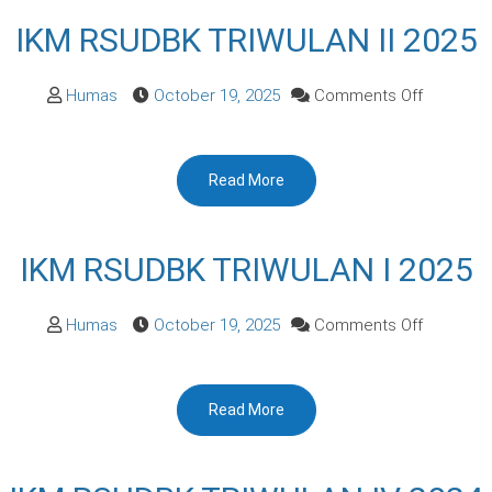
2025
IKM RSUDBK TRIWULAN II 2025
on
Humas
October 19, 2025
Comments Off
IKM
RSUDBK
Read More
TRIWULA
II
2025
IKM RSUDBK TRIWULAN I 2025
on
Humas
October 19, 2025
Comments Off
IKM
RSUDBK
Read More
TRIWULA
I
2025