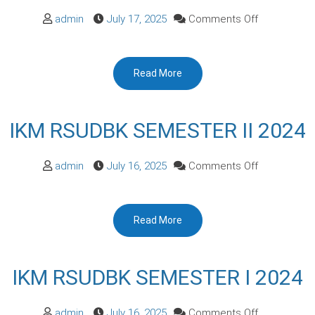
on
admin
July 17, 2025
Comments Off
IKM
RSUDBK
Read More
SEMESTER
I
2025
IKM RSUDBK SEMESTER II 2024
on
admin
July 16, 2025
Comments Off
IKM
RSUDBK
Read More
SEMESTER
II
2024
IKM RSUDBK SEMESTER I 2024
on
admin
July 16, 2025
Comments Off