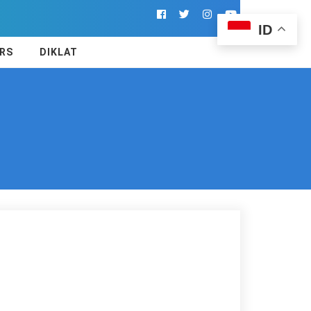
ID
RS
DIKLAT