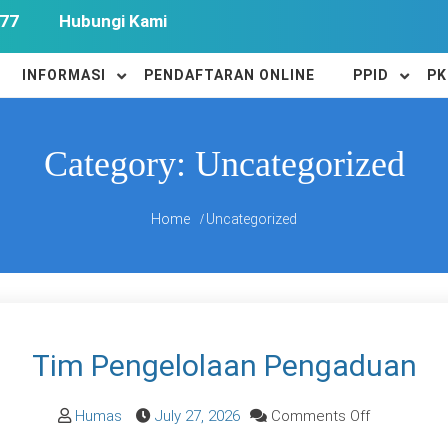
77
Hubungi Kami
INFORMASI
PENDAFTARAN ONLINE
PPID
PK
Category:
Uncategorized
Home
Uncategorized
Tim Pengelolaan Pengaduan
on
Humas
July 27, 2026
Comments Off
Tim