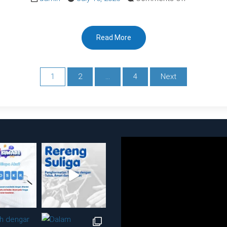
IKM
RSUDBK
Read More
SEMESTER
I
2024
1
2
…
4
Next