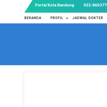
Skip
Portal Kota Bandung
022-860377
to
content
BERANDA
PROFIL
JADWAL DOKTER