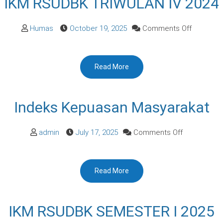
IKM RSUDBK TRIWULAN IV 2024
on
Humas
October 19, 2025
Comments Off
IKM
RSUDBK
Read More
TRIWULA
IV
2024
Indeks Kepuasan Masyarakat
on
admin
July 17, 2025
Comments Off
Indeks
Kepuasan
Read More
Masyarakat
IKM RSUDBK SEMESTER I 2025