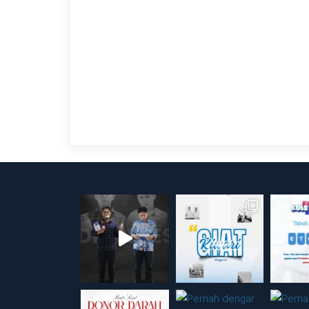
Posts
pagination