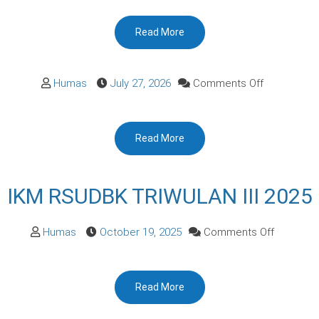
Pengelolaa
Read More
Pengaduan
on
Humas
July 27, 2026
Comments Off
Read More
IKM RSUDBK TRIWULAN III 2025
on
Humas
October 19, 2025
Comments Off
IKM
RSUDBK
Read More
TRIWULA
III