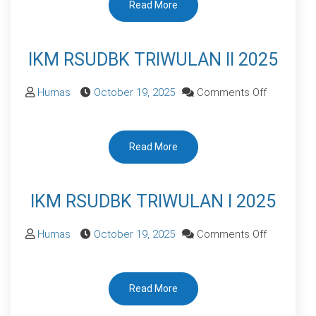
Read More
TRIWULAN
III
2025
IKM RSUDBK TRIWULAN II 2025
on
Humas
October 19, 2025
Comments Off
IKM
RSUDBK
Read More
TRIWULAN
II
2025
IKM RSUDBK TRIWULAN I 2025
on
Humas
October 19, 2025
Comments Off
IKM
RSUDBK
Read More
TRIWULAN
I