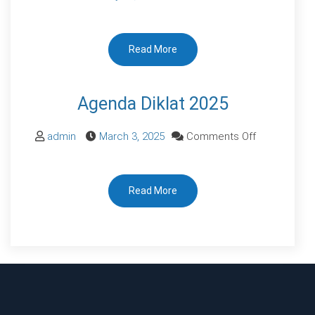
IKM
RSUDBK
Read More
SEMESTER
I
2024
Agenda Diklat 2025
on
admin
March 3, 2025
Comments Off
Agenda
Diklat
Read More
2025
Dulu, aku pikir hidup sehat bisa ditunda. Sekarang