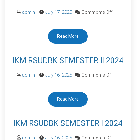
on
admin
July 17, 2025
Comments Off
IKM
RSUDBK
Read More
SEMESTER
I
2025
IKM RSUDBK SEMESTER II 2024
on
admin
July 16, 2025
Comments Off
IKM
RSUDBK
Read More
SEMESTER
II
2024
IKM RSUDBK SEMESTER I 2024
on
admin
July 16, 2025
Comments Off