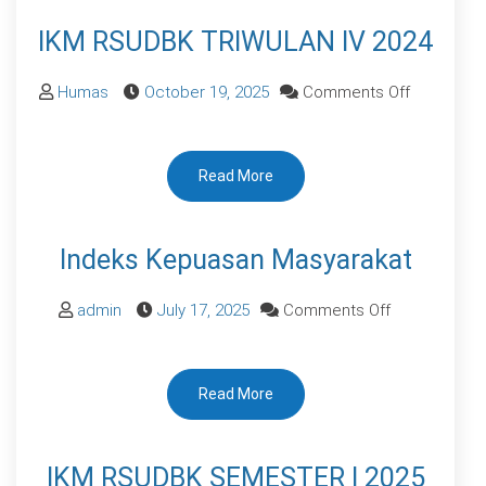
2025
IKM RSUDBK TRIWULAN IV 2024
on
Humas
October 19, 2025
Comments Off
IKM
RSUDBK
Read More
TRIWULAN
IV
2024
Indeks Kepuasan Masyarakat
on
admin
July 17, 2025
Comments Off
Indeks
Kepuasan
Read More
Masyarakat
IKM RSUDBK SEMESTER I 2025