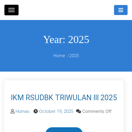
Skip
Rumah Sakit Umum Daerah
to
RSUD
Bandung Kiwari
content
Bandung
Year:
2025
Kiwari
Home
2025
IKM RSUDBK TRIWULAN III 2025
on
Humas
October 19, 2025
Comments Off
IKM
RSUDBK